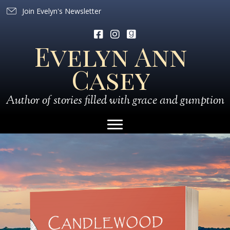
Join Evelyn's Newsletter
Evelyn Ann
Casey
Author of stories filled with grace and gumption