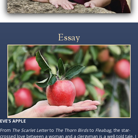
Essay
EVE’S APPLE
From
The Scarlet Letter
to
The Thorn Birds
to
Fleabag
, the star-
crossed love between a woman and a clergyman is a well-told tale. I