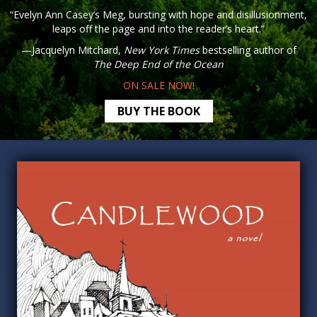
“Evelyn Ann Casey’s Meg, bursting with hope and disillusionment,
leaps off the page and into the reader’s heart.”
—Jacquelyn Mitchard,
New York Times
bestselling author of
The Deep End of the Ocean
ON SALE NOW!
BUY THE BOOK