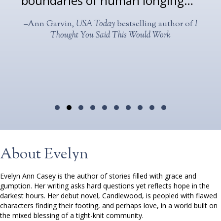
boundaries of human longing… ”
–Ann Garvin,
USA Today
bestselling author of
I
Thought You Said This Would Work
Testimonial Slide 1
Testimonial Slide 2
Testimonial Slide 3
Testimonial Slide 4
Testimonial Slide 5
Testimonial Slide 6
Testimonial Slide 7
Testimonial Slide 8
Testimonial Slide 9
Testimonial Slide 1
About Evelyn
Evelyn Ann Casey is the author of stories filled with grace and
gumption. Her writing asks hard questions yet reflects hope in the
darkest hours. Her debut novel, Candlewood, is peopled with flawed
characters finding their footing, and perhaps love, in a world built on
the mixed blessing of a tight-knit community.