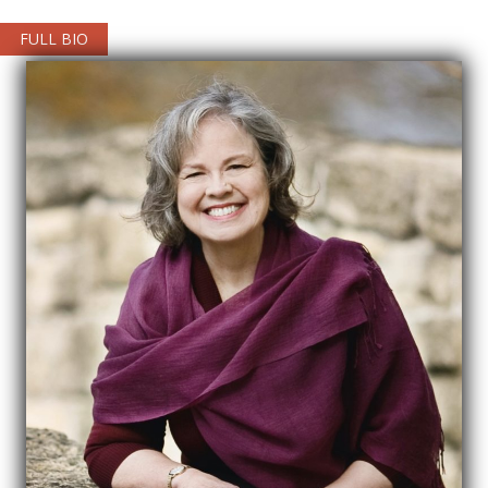
FULL BIO