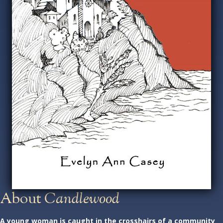
About
Candlewood
A young woman is caught in the crosshairs of a community