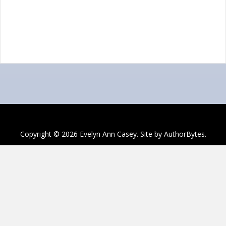
Copyright © 2026 Evelyn Ann Casey. Site by
AuthorBytes
.