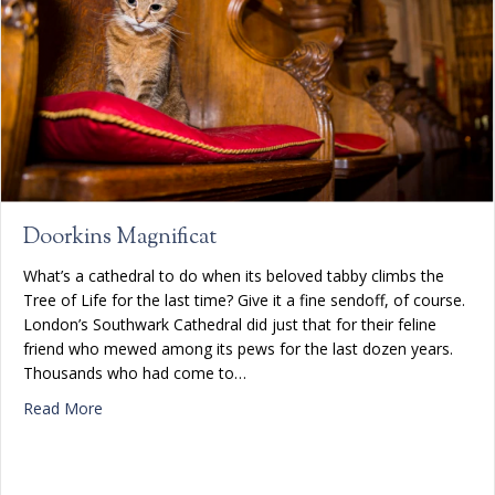
Doorkins Magnificat
What’s a cathedral to do when its beloved tabby climbs the
Tree of Life for the last time? Give it a fine sendoff, of course.
London’s Southwark Cathedral did just that for their feline
friend who mewed among its pews for the last dozen years.
Thousands who had come to…
about Doorkins Magnificat
Read More