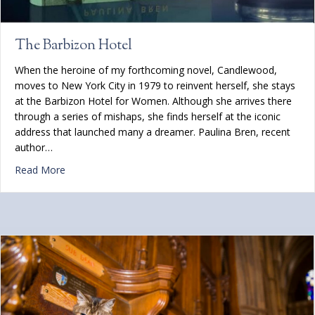
The Barbizon Hotel
When the heroine of my forthcoming novel, Candlewood,
moves to New York City in 1979 to reinvent herself, she stays
at the Barbizon Hotel for Women. Although she arrives there
through a series of mishaps, she finds herself at the iconic
address that launched many a dreamer. Paulina Bren, recent
author…
about The Barbizon Hotel
Read More