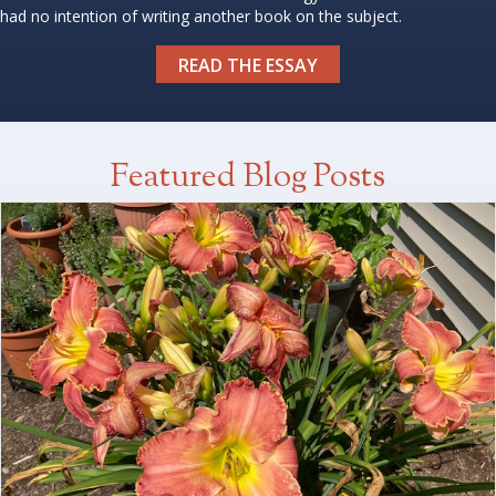
had no intention of writing another book on the subject.
READ THE ESSAY
Featured Blog Posts