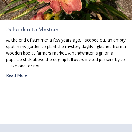
Beholden to Mystery
At the end of summer a few years ago, I scoped out an empty
spot in my garden to plant the mystery daylily I gleaned from a
wooden box at farmers market. A handwritten sign on a
popsicle stick above the dug-up leftovers invited passers-by to
“Take one, or not.”…
about Beholden to Mystery
Read More