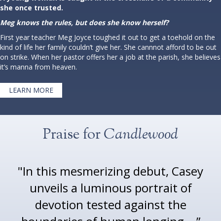
she once trusted.
Meg knows the rules, but does she know herself?
First year teacher Meg Joyce toughed it out to get a toehold on the
kind of life her family couldn’t give her. She cannnot afford to be out
on strike. When her pastor offers her a job at the parish, she believes
it’s manna from heaven.
LEARN MORE
Praise for
Candlewood
"In this mesmerizing debut, Casey
unveils a luminous portrait of
devotion tested against the